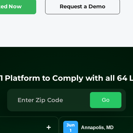
rted Now
Request a Demo
1 Platform to Comply with all 64
Go
Jun
Annapolis, MD
1