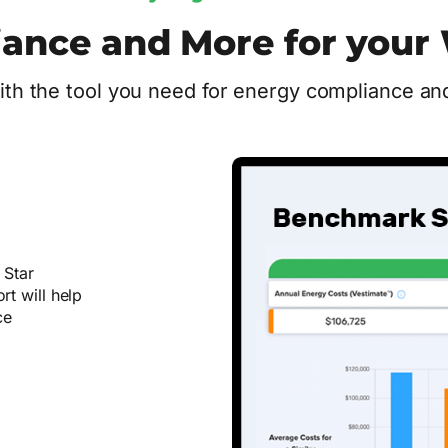
ance and More for your 
th the tool you need for energy compliance and
 Star
t will help
ce