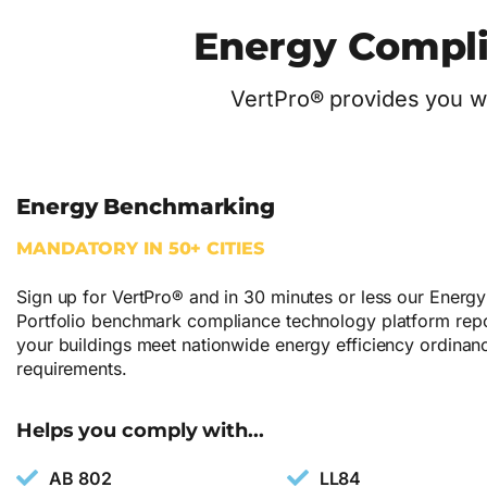
Energy Compli
VertPro® provides you wi
Energy Benchmarking
MANDATORY IN 50+ CITIES
Sign up for VertPro® and in 30 minutes or less our Energy
Portfolio benchmark compliance technology platform repor
your buildings meet nationwide energy efficiency ordinan
requirements.
Helps you comply with...
AB 802
LL84