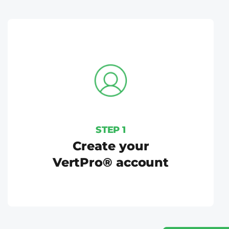
STEP 1
Create your
VertPro® account