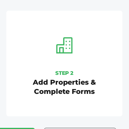
STEP 2
Add Properties &
Complete Forms