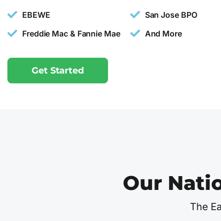
EBEWE
San Jose BPO
Freddie Mac & Fannie Mae
And More
Get Started
Our Nati
The Ea