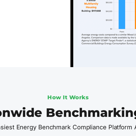
How It Works
onwide Benchmarkin
siest Energy Benchmark Compliance Platform