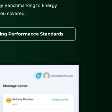
gy Benchmarking to Energy
you covered.
ding Performance Standards