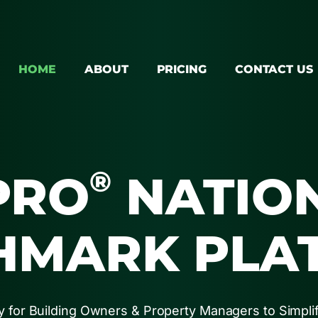
HOME
ABOUT
PRICING
CONTACT US
®
PRO
NATIO
HMARK PLA
 for Building Owners & Property Managers to Simpli