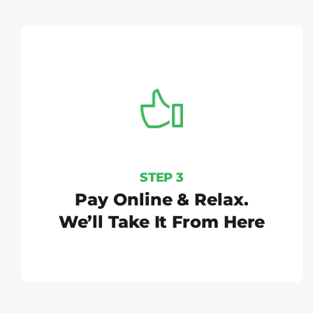
STEP 3
Pay Online & Relax.
We’ll Take It From Here