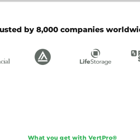
usted by 8,000 companies worldw
What you get with VertPro®