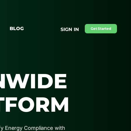
BLOG
Get Started
SIGN IN
NWIDE
TFORM
fy Energy Compliance with