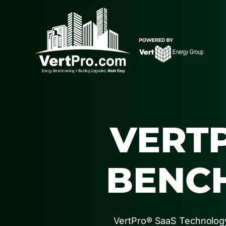
VERT
BENC
VertPro® SaaS Technology