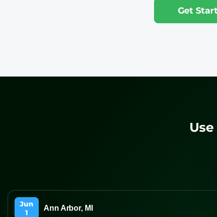
Get Sta
Use 
Jun
Ann Arbor, MI
1