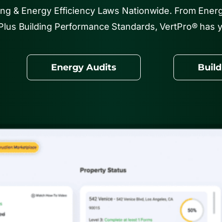
ing & Energy Efficiency Laws Nationwide. From Ener
Plus Building Performance Standards, VertPro® has 
Energy Audits
Buil