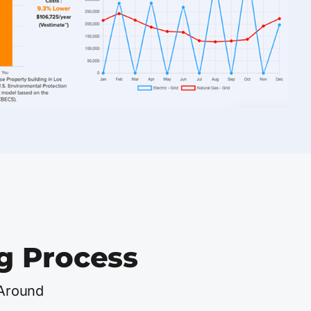
g Process
 Around