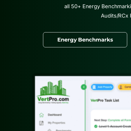
all 50+ Energy Benchmark
Audits/RCx 
Energy Benchmarks