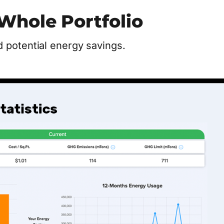
Whole Portfolio
 potential energy savings.